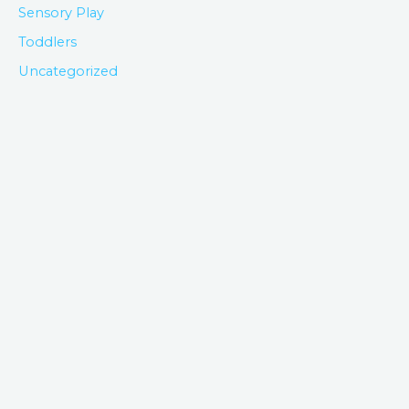
Sensory Play
Toddlers
Uncategorized