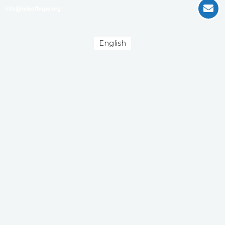
info@nileofhope.org
English