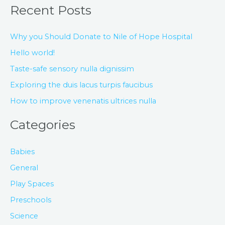
Recent Posts
Why you Should Donate to Nile of Hope Hospital
Hello world!
Taste-safe sensory nulla dignissim
Exploring the duis lacus turpis faucibus
How to improve venenatis ultrices nulla
Categories
Babies
General
Play Spaces
Preschools
Science