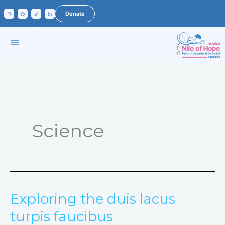
Skip
Donate
to
content
Science
Exploring the duis lacus
Exploring
the
turpis faucibus
duis