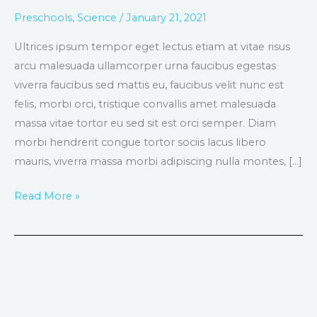
lacus
Preschools
,
Science
/
January 21, 2021
turpis
Ultrices ipsum tempor eget lectus etiam at vitae risus
faucibus
arcu malesuada ullamcorper urna faucibus egestas
viverra faucibus sed mattis eu, faucibus velit nunc est
felis, morbi orci, tristique convallis amet malesuada
massa vitae tortor eu sed sit est orci semper. Diam
morbi hendrerit congue tortor sociis lacus libero
mauris, viverra massa morbi adipiscing nulla montes, […]
Read More »