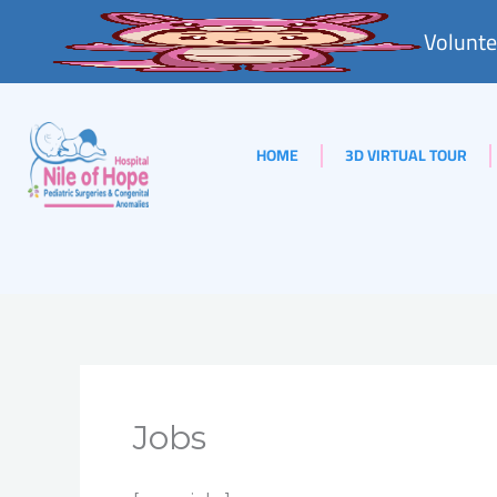
Skip
Volunte
to
content
HOME
3D VIRTUAL TOUR
Jobs