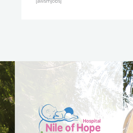
[awsmjobs]