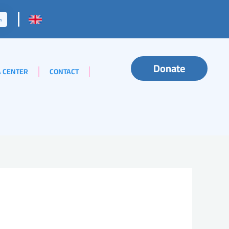
Donate
 CENTER
CONTACT