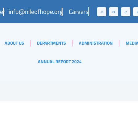
er
info@nileofhope.org
Careers
ABOUT US
DEPARTMENTS
ADMINISTRATION
MEDIA
ANNUAL REPORT 2024