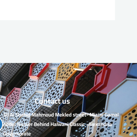
Contact us​
38 Al Shahid Mahmoud Mekled street- Miami Gamal
Abdel Nasser Behind Halwani Classic -Alexandria
Governorate